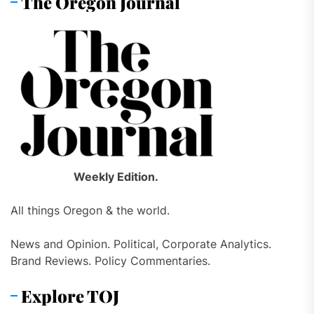
The Oregon Journal
Weekly Edition.
All things Oregon & the world.
News and Opinion. Political, Corporate Analytics.
Brand Reviews. Policy Commentaries.
Explore TOJ