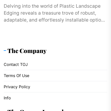
Delving into the world of Plastic Landscape
Edging reveals a treasure trove of robust,
adaptable, and effortlessly installable options
designed to cater to gardens and...
The Company
Contact TOJ
Terms Of Use
Privacy Policy
Info