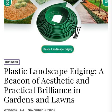
BUSINESS
Plastic Landscape Edging: A
Beacon of Aesthetic and
Practical Brilliance in
Gardens and Lawns
Webdesk TOJ
November 3, 2023