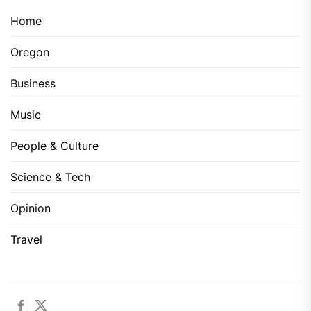
Home
Oregon
Business
Music
People & Culture
Science & Tech
Opinion
Travel
Facebook
Twitter