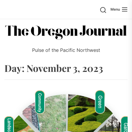
Skip
Search
Menu
to
the
content
Pulse of the Pacific Northwest
Day:
November 3, 2023