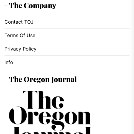
The Company
Contact TOJ
Terms Of Use
Privacy Policy
Info
The Oregon Journal