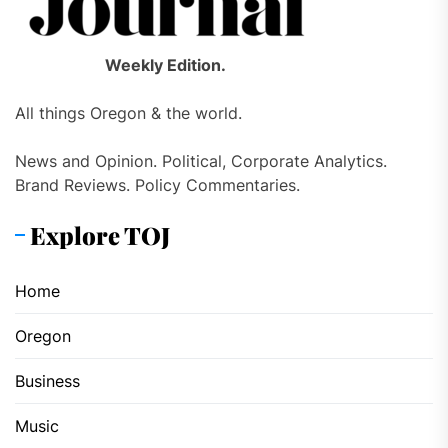
Weekly Edition.
All things Oregon & the world.
News and Opinion. Political, Corporate Analytics.
Brand Reviews. Policy Commentaries.
Explore TOJ
Home
Oregon
Business
Music