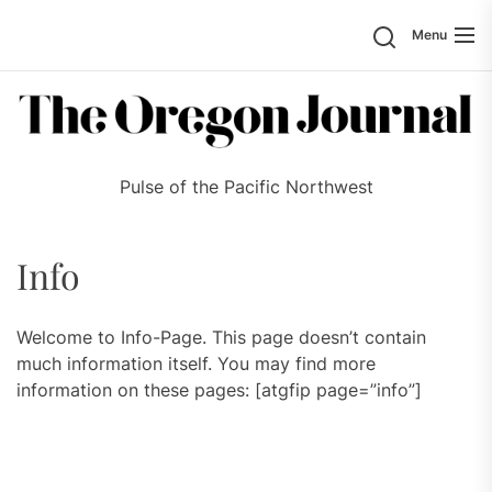
Skip
Search
Menu
to
the
content
Pulse of the Pacific Northwest
Info
Welcome to Info-Page. This page doesn’t contain
much information itself. You may find more
information on these pages: [atgfip page=”info”]