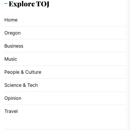
Explore TOJ
Home
Oregon
Business
Music
People & Culture
Science & Tech
Opinion
Travel