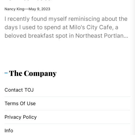
Nancy King
May 9, 2023
I recently found myself reminiscing about the
days I used to spend at Milo's City Cafe, a
beloved breakfast spot in Northeast Portland.
You see,...
The Company
Contact TOJ
Terms Of Use
Privacy Policy
Info