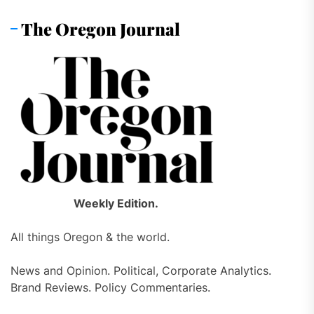
The Oregon Journal
Weekly Edition.
All things Oregon & the world.
News and Opinion. Political, Corporate Analytics.
Brand Reviews. Policy Commentaries.