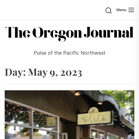
Skip
Search
Menu
to
the
content
Pulse of the Pacific Northwest
Day:
May 9, 2023