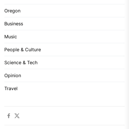
Oregon
Business
Music
People & Culture
Science & Tech
Opinion
Travel
Facebook
Twitter