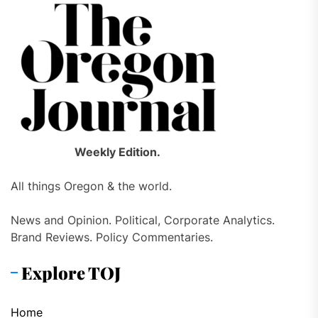
Weekly Edition.
All things Oregon & the world.
News and Opinion. Political, Corporate Analytics.
Brand Reviews. Policy Commentaries.
Explore TOJ
Home