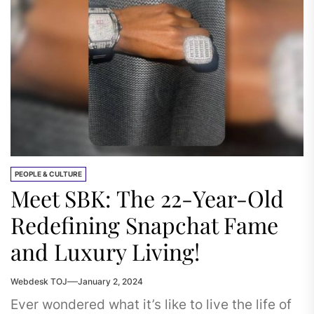
PEOPLE & CULTURE
Meet SBK: The 22-Year-Old
Redefining Snapchat Fame
and Luxury Living!
Webdesk TOJ
January 2, 2024
Ever wondered what it’s like to live the life of