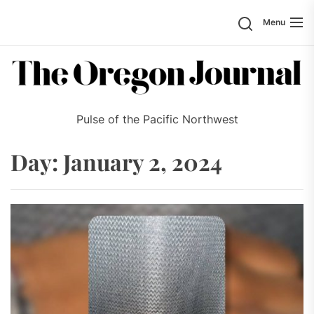
Skip
Search
Menu
to
the
content
Pulse of the Pacific Northwest
Day:
January 2, 2024