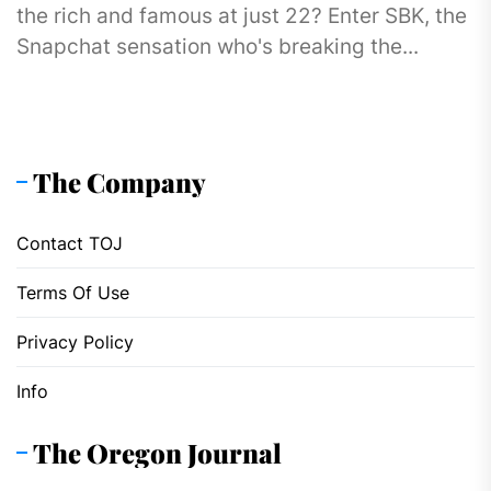
the rich and famous at just 22? Enter SBK, the
Snapchat sensation who's breaking the...
The Company
Contact TOJ
Terms Of Use
Privacy Policy
Info
The Oregon Journal