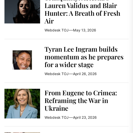
Lauren Validus and Blair
Hunter: A Breath of Fresh
Air
Webdesk TOJ
May 13, 2026
Tyran Lee Ingram builds
momentum as he prepares
for a wider stage
Webdesk TOJ
April 26, 2026
From Eugene to Crimea:
Reframing the War in
Ukraine
Webdesk TOJ
April 23, 2026