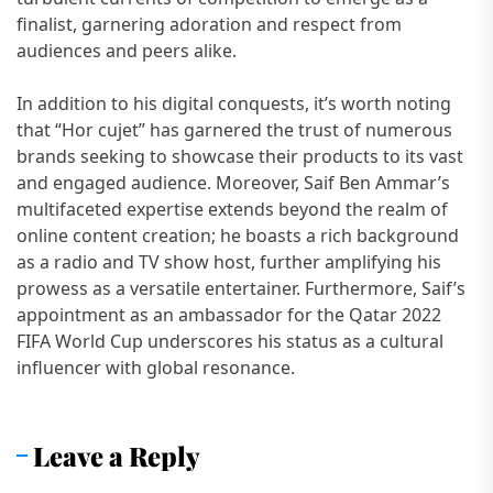
finalist, garnering adoration and respect from
audiences and peers alike.
In addition to his digital conquests, it’s worth noting
that “Hor cujet” has garnered the trust of numerous
brands seeking to showcase their products to its vast
and engaged audience. Moreover, Saif Ben Ammar’s
multifaceted expertise extends beyond the realm of
online content creation; he boasts a rich background
as a radio and TV show host, further amplifying his
prowess as a versatile entertainer. Furthermore, Saif’s
appointment as an ambassador for the Qatar 2022
FIFA World Cup underscores his status as a cultural
influencer with global resonance.
Leave a Reply