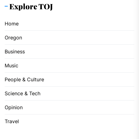
Explore TOJ
Home
Oregon
Business
Music
People & Culture
Science & Tech
Opinion
Travel