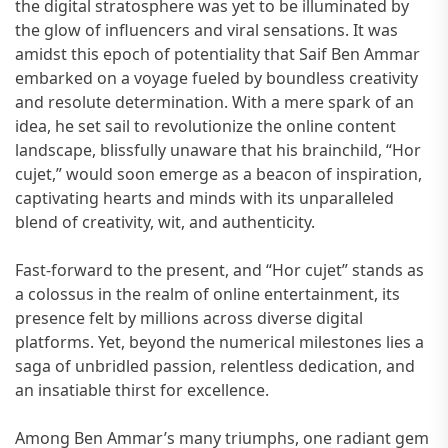
the digital stratosphere was yet to be illuminated by
the glow of influencers and viral sensations. It was
amidst this epoch of potentiality that Saif Ben Ammar
embarked on a voyage fueled by boundless creativity
and resolute determination. With a mere spark of an
idea, he set sail to revolutionize the online content
landscape, blissfully unaware that his brainchild, “Hor
cujet,” would soon emerge as a beacon of inspiration,
captivating hearts and minds with its unparalleled
blend of creativity, wit, and authenticity.
Fast-forward to the present, and “Hor cujet” stands as
a colossus in the realm of online entertainment, its
presence felt by millions across diverse digital
platforms. Yet, beyond the numerical milestones lies a
saga of unbridled passion, relentless dedication, and
an insatiable thirst for excellence.
Among Ben Ammar’s many triumphs, one radiant gem