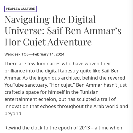
PEOPLE & CULTURE
Navigating the Digital
Universe: Saif Ben Ammar’s
Hor Cujet Adventure
Webdesk TOJ
February 14, 2024
There are few luminaries who have woven their
brilliance into the digital tapestry quite like Saif Ben
Ammar. As the ingenious architect behind the revered
YouTube sanctuary, “Hor cujet,” Ben Ammar hasn’t just
crafted a space for himself in the Tunisian
entertainment echelon, but has sculpted a trail of
innovation that echoes throughout the Arab world and
beyond.
Rewind the clock to the epoch of 2013 – a time when