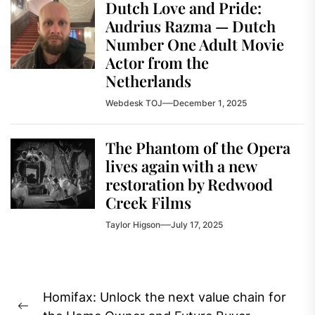
Dutch Love and Pride:
Audrius Razma — Dutch
Number One Adult Movie
Actor from the
Netherlands
Webdesk TOJ
December 1, 2025
The Phantom of the Opera
lives again with a new
restoration by Redwood
Creek Films
Taylor Higson
July 17, 2025
Post
Homifax: Unlock the next value chain for
navigation