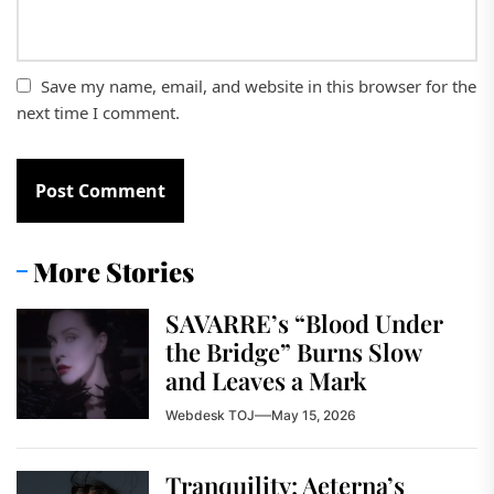
Save my name, email, and website in this browser for the
next time I comment.
More Stories
SAVARRE’s “Blood Under
the Bridge” Burns Slow
and Leaves a Mark
Webdesk TOJ
May 15, 2026
Tranquility: Aeterna’s