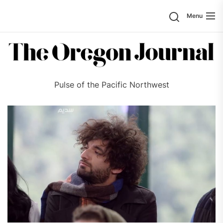
Skip
Search
Menu
to
the
content
Pulse of the Pacific Northwest