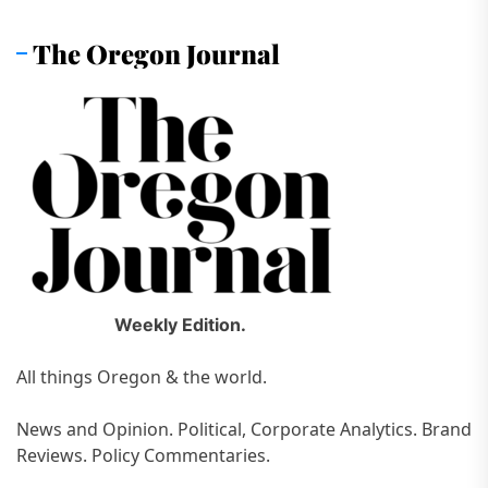
The Oregon Journal
Weekly Edition.
All things Oregon & the world.
News and Opinion. Political, Corporate Analytics. Brand
Reviews. Policy Commentaries.