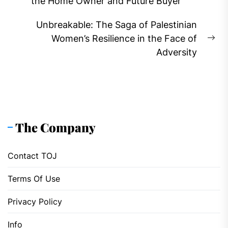
Previous
the Home Owner and Future Buyer
post:
Unbreakable: The Saga of Palestinian
Women’s Resilience in the Face of
Ne
Adversity
pos
The Company
Contact TOJ
Terms Of Use
Privacy Policy
Info