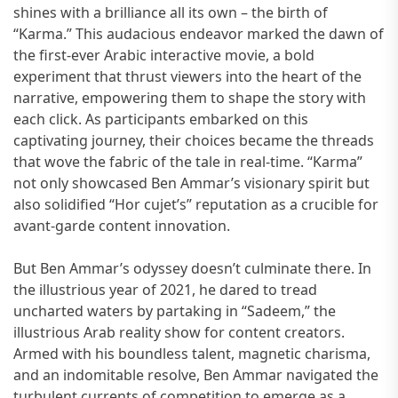
shines with a brilliance all its own – the birth of
“Karma.” This audacious endeavor marked the dawn of
the first-ever Arabic interactive movie, a bold
experiment that thrust viewers into the heart of the
narrative, empowering them to shape the story with
each click. As participants embarked on this
captivating journey, their choices became the threads
that wove the fabric of the tale in real-time. “Karma”
not only showcased Ben Ammar’s visionary spirit but
also solidified “Hor cujet’s” reputation as a crucible for
avant-garde content innovation.
But Ben Ammar’s odyssey doesn’t culminate there. In
the illustrious year of 2021, he dared to tread
uncharted waters by partaking in “Sadeem,” the
illustrious Arab reality show for content creators.
Armed with his boundless talent, magnetic charisma,
and an indomitable resolve, Ben Ammar navigated the
turbulent currents of competition to emerge as a