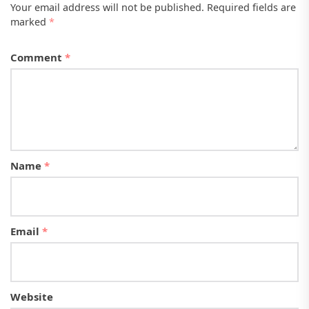
Your email address will not be published.
Required fields are
marked
*
Comment
*
Name
*
Email
*
Website