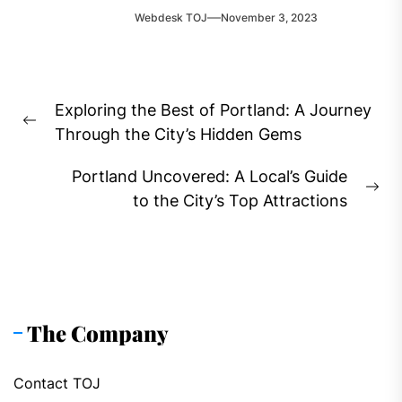
Webdesk TOJ
November 3, 2023
Post
Exploring the Best of Portland: A Journey
navigation
Previous
Through the City’s Hidden Gems
post:
Portland Uncovered: A Local’s Guide
Ne
to the City’s Top Attractions
pos
The Company
Contact TOJ