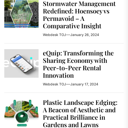
Stormwater Management
Redefined: Hoensoey vs
Permavoid – A
Comparative Insight
Webdesk TOJ
January 26, 2024
eQuip: Transforming the
Sharing Economy with
Peer-to-Peer Rental
Innovation
Webdesk TOJ
January 17, 2024
Plastic Landscape Edging:
A Beacon of Aesthetic and
Practical Brilliance in
Gardens and Lawns