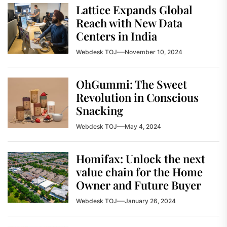
Lattice Expands Global
Reach with New Data
Centers in India
Webdesk TOJ
November 10, 2024
OhGummi: The Sweet
Revolution in Conscious
Snacking
Webdesk TOJ
May 4, 2024
Homifax: Unlock the next
value chain for the Home
Owner and Future Buyer
Webdesk TOJ
January 26, 2024