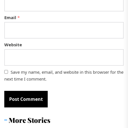
Email
*
Website
Save my name, email, and website in this browser for the
next time I comment.
More Stories