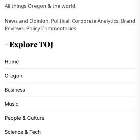
All things Oregon & the world.
News and Opinion. Political, Corporate Analytics. Brand
Reviews. Policy Commentaries.
Explore TOJ
Home
Oregon
Business
Music
People & Culture
Science & Tech