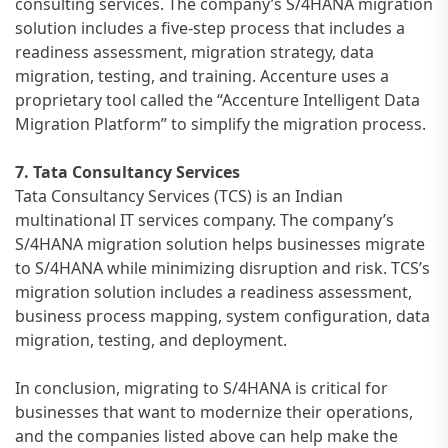
consulting services. The company’s S/4HANA migration
solution includes a five-step process that includes a
readiness assessment, migration strategy, data
migration, testing, and training. Accenture uses a
proprietary tool called the “Accenture Intelligent Data
Migration Platform” to simplify the migration process.
7. Tata Consultancy Services
Tata Consultancy Services (TCS) is an Indian
multinational IT services company. The company’s
S/4HANA migration solution helps businesses migrate
to S/4HANA while minimizing disruption and risk. TCS’s
migration solution includes a readiness assessment,
business process mapping, system configuration, data
migration, testing, and deployment.
In conclusion, migrating to S/4HANA is critical for
businesses that want to modernize their operations,
and the companies listed above can help make the