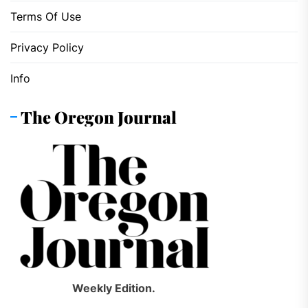
Terms Of Use
Privacy Policy
Info
The Oregon Journal
Weekly Edition.