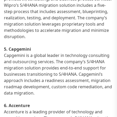
Wipro’s S/4HANA migration solution includes a five-
step process that includes assessment, blueprinting,
realization, testing, and deployment. The company’s
migration solution leverages proprietary tools and
methodologies to accelerate migration and minimize
disruption.
5. Capgemini
Capgemini is a global leader in technology consulting
and outsourcing services. The company’s S/4HANA
migration solution provides end-to-end support for
businesses transitioning to S/4HANA. Capgemini’s
approach includes a readiness assessment, migration
roadmap development, custom code remediation, and
data migration.
6. Accenture
Accenture is a leading provider of technology and