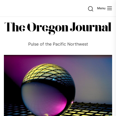
Skip
Search
Menu
to
the
content
Pulse of the Pacific Northwest