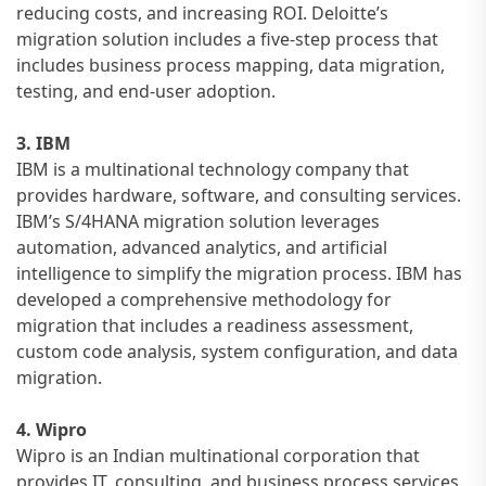
reducing costs, and increasing ROI. Deloitte’s
migration solution includes a five-step process that
includes business process mapping, data migration,
testing, and end-user adoption.
3. IBM
IBM is a multinational technology company that
provides hardware, software, and consulting services.
IBM’s S/4HANA migration solution leverages
automation, advanced analytics, and artificial
intelligence to simplify the migration process. IBM has
developed a comprehensive methodology for
migration that includes a readiness assessment,
custom code analysis, system configuration, and data
migration.
4. Wipro
Wipro is an Indian multinational corporation that
provides IT, consulting, and business process services.