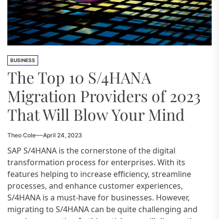
BUSINESS
The Top 10 S/4HANA
Migration Providers of 2023
That Will Blow Your Mind
Theo Cole
April 24, 2023
SAP S/4HANA is the cornerstone of the digital
transformation process for enterprises. With its
features helping to increase efficiency, streamline
processes, and enhance customer experiences,
S/4HANA is a must-have for businesses. However,
migrating to S/4HANA can be quite challenging and