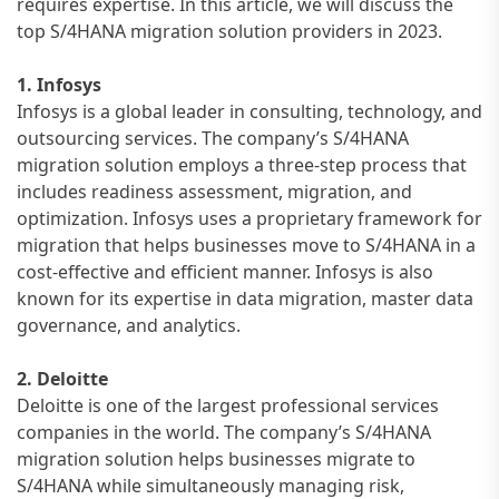
requires expertise. In this article, we will discuss the
top S/4HANA migration solution providers in 2023.
1. Infosys
Infosys is a global leader in consulting, technology, and
outsourcing services. The company’s S/4HANA
migration solution employs a three-step process that
includes readiness assessment, migration, and
optimization. Infosys uses a proprietary framework for
migration that helps businesses move to S/4HANA in a
cost-effective and efficient manner. Infosys is also
known for its expertise in data migration, master data
governance, and analytics.
2. Deloitte
Deloitte is one of the largest professional services
companies in the world. The company’s S/4HANA
migration solution helps businesses migrate to
S/4HANA while simultaneously managing risk,