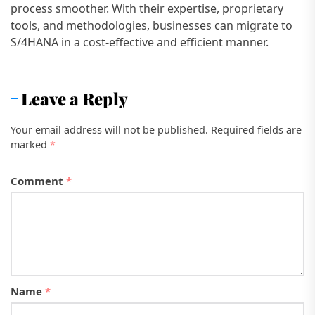
process smoother. With their expertise, proprietary
tools, and methodologies, businesses can migrate to
S/4HANA in a cost-effective and efficient manner.
Leave a Reply
Your email address will not be published.
Required fields are
marked
*
Comment
*
Name
*