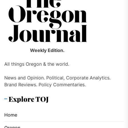
Weekly Edition.
All things Oregon & the world.
News and Opinion. Political, Corporate Analytics.
Brand Reviews. Policy Commentaries.
Explore TOJ
Home
Oregon