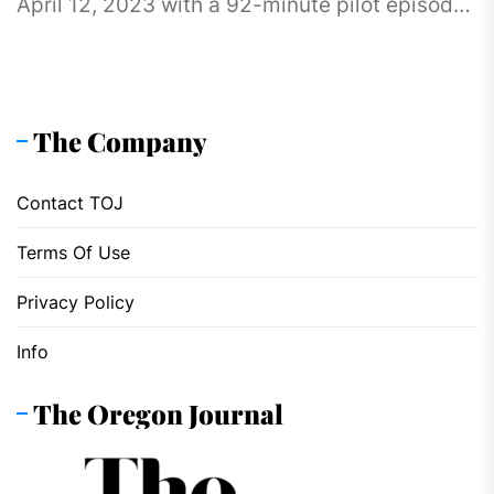
April 12, 2023 with a 92-minute pilot episode.
The anime has...
The Company
Contact TOJ
Terms Of Use
Privacy Policy
Info
The Oregon Journal