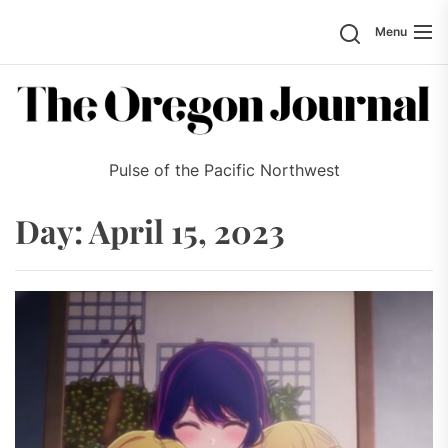
Skip
Search
Menu
to
the
content
Pulse of the Pacific Northwest
Day:
April 15, 2023