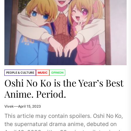
PEOPLE & CULTURE
MUSIC
OPINION
Oshi No Ko is the Year’s Best
Anime. Period.
Vivek
April 15, 2023
This article may contain spoilers. Oshi No Ko,
the supernatural drama anime, debuted on