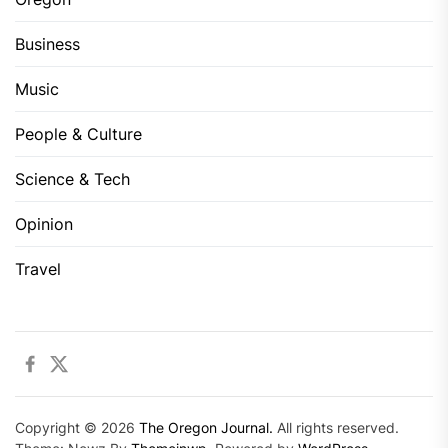
Business
Music
People & Culture
Science & Tech
Opinion
Travel
Facebook
Twitter
Copyright © 2026
The Oregon Journal.
All rights reserved.