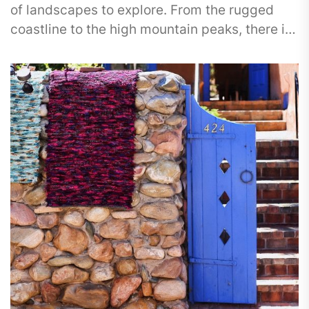
of landscapes to explore. From the rugged
coastline to the high mountain peaks, there is
something...