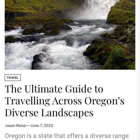
TRAVEL
The Ultimate Guide to
Travelling Across Oregon’s
Diverse Landscapes
Jason Reiss
June 7, 2023
Oregon is a state that offers a diverse range