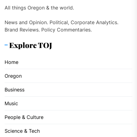
All things Oregon & the world.
News and Opinion. Political, Corporate Analytics.
Brand Reviews. Policy Commentaries.
Explore TOJ
Home
Oregon
Business
Music
People & Culture
Science & Tech