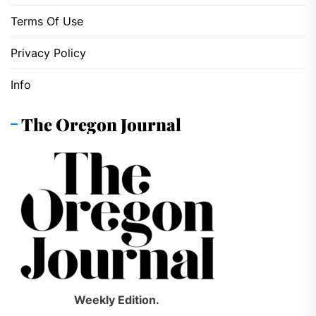
Terms Of Use
Privacy Policy
Info
The Oregon Journal
Weekly Edition.