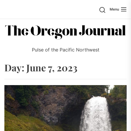
Skip
Search
Menu
to
the
content
Pulse of the Pacific Northwest
Day:
June 7, 2023