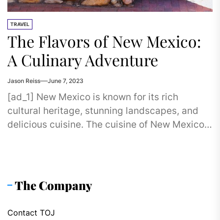
TRAVEL
The Flavors of New Mexico:
A Culinary Adventure
Jason Reiss
June 7, 2023
[ad_1] New Mexico is known for its rich
cultural heritage, stunning landscapes, and
delicious cuisine. The cuisine of New Mexico
is a fusion of Native...
The Company
Contact TOJ