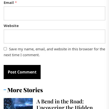
Email
*
Website
Save my name, email, and website in this browser for the
next time I comment.
More Stories
A Bend in the Road:
Uncovering the Hidden