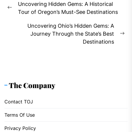
Uncovering Hidden Gems: A Historical
navigation
Previous
Tour of Oregon’s Must-See Destinations
post:
Uncovering Ohio’s Hidden Gems: A
Journey Through the State’s Best
Ne
Destinations
pos
The Company
Contact TOJ
Terms Of Use
Privacy Policy