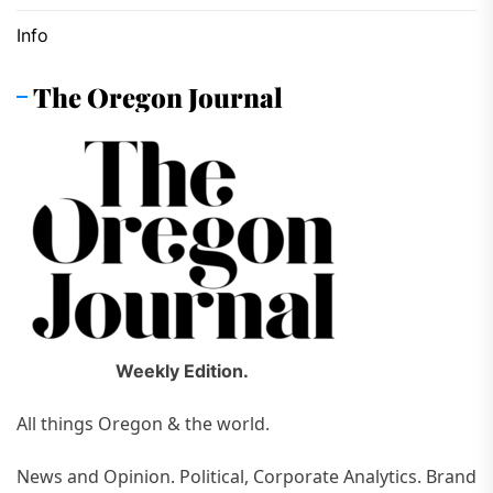
Info
The Oregon Journal
Weekly Edition.
All things Oregon & the world.
News and Opinion. Political, Corporate Analytics. Brand