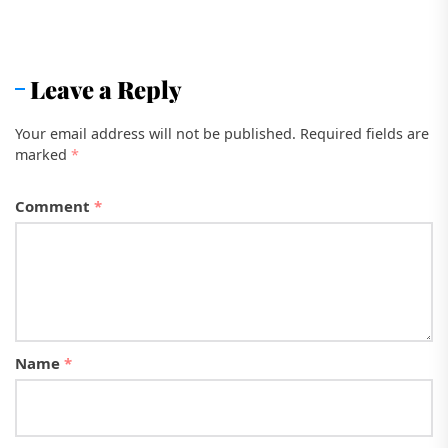
Leave a Reply
Your email address will not be published.
Required fields are
marked
*
Comment
*
Name
*