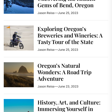
Gems of Bend, Oregon
Jason Reiss
June 25, 2023
Exploring Oregon’s
Breweries and Wineries: A
Tasty Tour of the State
Jason Reiss
June 25, 2023
Oregon’s Natural
Wonders: A Road Trip
Adventure
Jason Reiss
June 23, 2023
History, Art, and Culture:
Immersing Yourself in