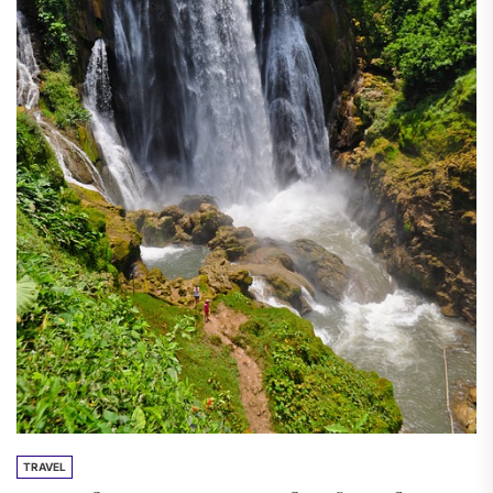
TRAVEL