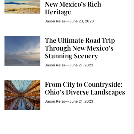
New Mexico’s Rich
Heritage
Jason Reiss
June 23, 2023
The Ultimate Road Trip
Through New Mexico’s
Stunning Scenery
Jason Reiss
June 21, 2023
From City to Countryside:
Ohio’s Diverse Landscapes
Jason Reiss
June 21, 2023
Post