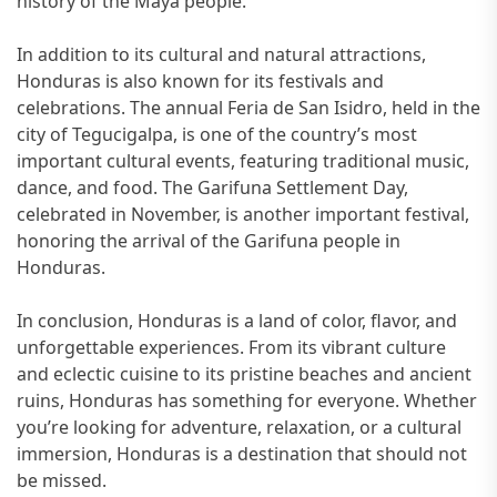
history of the Maya people.
In addition to its cultural and natural attractions,
Honduras is also known for its festivals and
celebrations. The annual Feria de San Isidro, held in the
city of Tegucigalpa, is one of the country’s most
important cultural events, featuring traditional music,
dance, and food. The Garifuna Settlement Day,
celebrated in November, is another important festival,
honoring the arrival of the Garifuna people in
Honduras.
In conclusion, Honduras is a land of color, flavor, and
unforgettable experiences. From its vibrant culture
and eclectic cuisine to its pristine beaches and ancient
ruins, Honduras has something for everyone. Whether
you’re looking for adventure, relaxation, or a cultural
immersion, Honduras is a destination that should not
be missed.