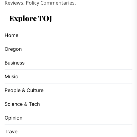
Reviews. Policy Commentaries.
Explore TOJ
Home
Oregon
Business
Music
People & Culture
Science & Tech
Opinion
Travel