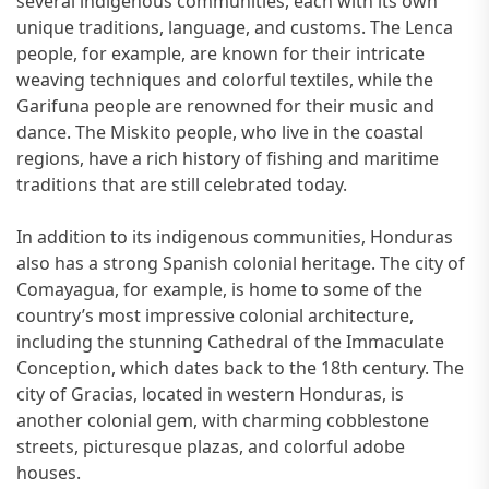
several indigenous communities, each with its own
unique traditions, language, and customs. The Lenca
people, for example, are known for their intricate
weaving techniques and colorful textiles, while the
Garifuna people are renowned for their music and
dance. The Miskito people, who live in the coastal
regions, have a rich history of fishing and maritime
traditions that are still celebrated today.
In addition to its indigenous communities, Honduras
also has a strong Spanish colonial heritage. The city of
Comayagua, for example, is home to some of the
country’s most impressive colonial architecture,
including the stunning Cathedral of the Immaculate
Conception, which dates back to the 18th century. The
city of Gracias, located in western Honduras, is
another colonial gem, with charming cobblestone
streets, picturesque plazas, and colorful adobe
houses.