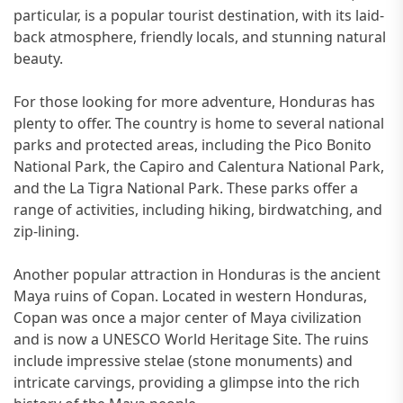
particular, is a popular tourist destination, with its laid-
back atmosphere, friendly locals, and stunning natural
beauty.
For those looking for more adventure, Honduras has
plenty to offer. The country is home to several national
parks and protected areas, including the Pico Bonito
National Park, the Capiro and Calentura National Park,
and the La Tigra National Park. These parks offer a
range of activities, including hiking, birdwatching, and
zip-lining.
Another popular attraction in Honduras is the ancient
Maya ruins of Copan. Located in western Honduras,
Copan was once a major center of Maya civilization
and is now a UNESCO World Heritage Site. The ruins
include impressive stelae (stone monuments) and
intricate carvings, providing a glimpse into the rich