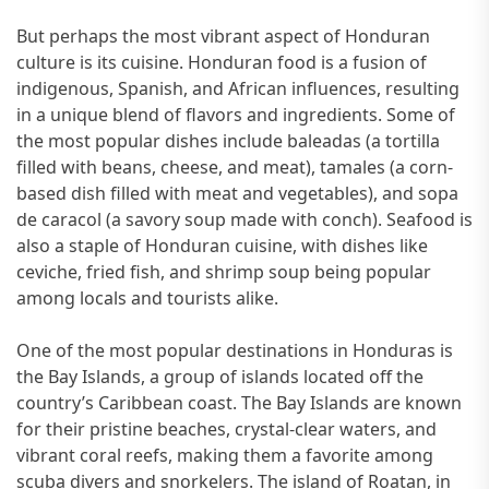
But perhaps the most vibrant aspect of Honduran
culture is its cuisine. Honduran food is a fusion of
indigenous, Spanish, and African influences, resulting
in a unique blend of flavors and ingredients. Some of
the most popular dishes include baleadas (a tortilla
filled with beans, cheese, and meat), tamales (a corn-
based dish filled with meat and vegetables), and sopa
de caracol (a savory soup made with conch). Seafood is
also a staple of Honduran cuisine, with dishes like
ceviche, fried fish, and shrimp soup being popular
among locals and tourists alike.
One of the most popular destinations in Honduras is
the Bay Islands, a group of islands located off the
country’s Caribbean coast. The Bay Islands are known
for their pristine beaches, crystal-clear waters, and
vibrant coral reefs, making them a favorite among
scuba divers and snorkelers. The island of Roatan, in