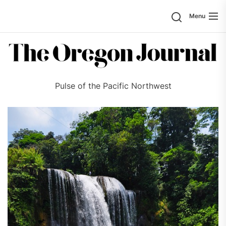
Skip
Search
Menu
to
the
content
Pulse of the Pacific Northwest