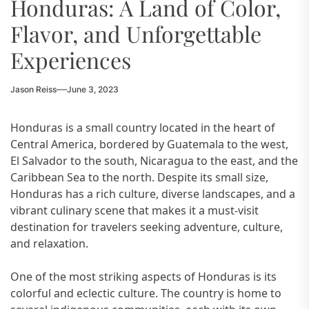
Honduras: A Land of Color,
Flavor, and Unforgettable
Experiences
Jason Reiss
June 3, 2023
Honduras is a small country located in the heart of
Central America, bordered by Guatemala to the west,
El Salvador to the south, Nicaragua to the east, and the
Caribbean Sea to the north. Despite its small size,
Honduras has a rich culture, diverse landscapes, and a
vibrant culinary scene that makes it a must-visit
destination for travelers seeking adventure, culture,
and relaxation.
One of the most striking aspects of Honduras is its
colorful and eclectic culture. The country is home to