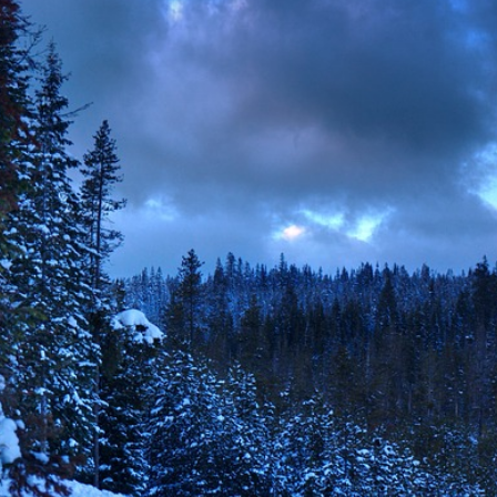
der the Bridge” Burns Slow and Leaves a Mark
s Lauren Validus and Blair Hunter: A Breath of Fresh Air
ilds momentum as he prepares for a wider stage
ea: Reframing the War in Ukraine
ai Systems Cuts 90% of Engineering Team Amid Mounting U