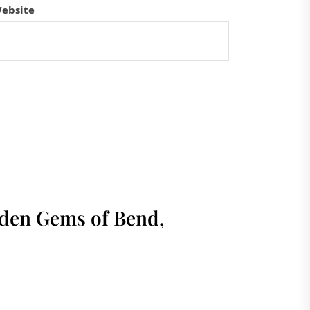
ebsite
dden Gems of Bend,