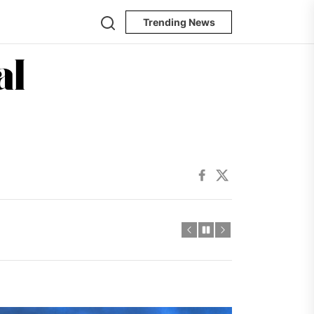
Search
Trending News
The
Oregon
ncertainty
Journal
Facebook
Twitter
ncertainty