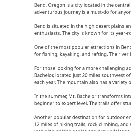
Bend, Oregon is a city located in the central 
adventurous journey is a must-do for anyon
Bend is situated in the high desert plains 
enthusiasts. The city is known for its year-r
One of the most popular attractions in Bend
for fishing, kayaking, and rafting. The river 
For those looking for a more challenging a
Bachelor, located just 20 miles southwest of
each year. The mountain also has a variety of
In the summer, Mt. Bachelor transforms into
beginner to expert level. The trails offer 
Another popular destination for outdoor ent
12 miles of hiking trails, rock climbing, an