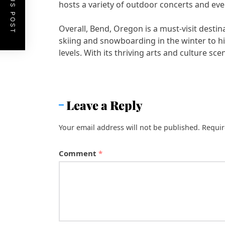
PREVIOUS POST
hosts a variety of outdoor concerts and eve
Overall, Bend, Oregon is a must-visit dest
skiing and snowboarding in the winter to hiki
levels. With its thriving arts and culture s
Leave a Reply
Your email address will not be published.
Requir
Comment
*