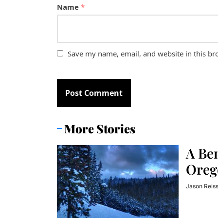
Name
*
Save my name, email, and website in this br
More Stories
A Be
Oreg
Jason Reis