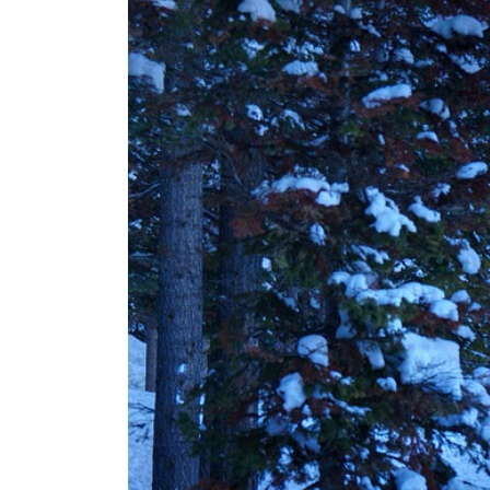
SAVARRE’s “Blood Un
Tranquility: Aeterna’
Tyran Lee Ingram bu
From Eugene to Crim
Vishal Sikka’s Vian