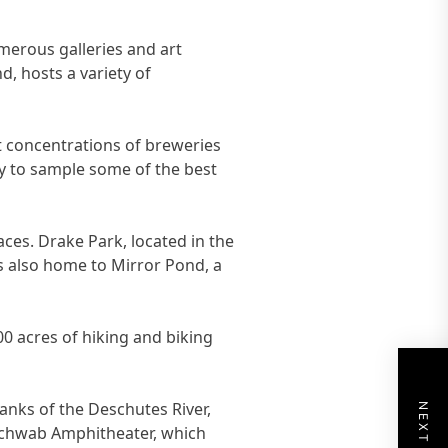
umerous galleries and art
, hosts a variety of
st concentrations of breweries
ty to sample some of the best
aces. Drake Park, located in the
is also home to Mirror Pond, a
00 acres of hiking and biking
banks of the Deschutes River,
s Schwab Amphitheater, which