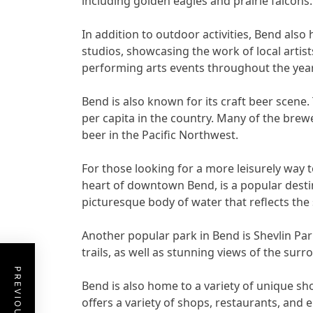
including golden eagles and prairie falcons.
In addition to outdoor activities, Bend also
studios, showcasing the work of local artis
performing arts events throughout the year
Bend is also known for its craft beer scene.
per capita in the country. Many of the brewe
beer in the Pacific Northwest.
For those looking for a more leisurely way t
heart of downtown Bend, is a popular destin
picturesque body of water that reflects th
Another popular park in Bend is Shevlin Park
trails, as well as stunning views of the su
Bend is also home to a variety of unique sho
offers a variety of shops, restaurants, and