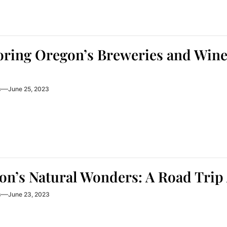
ring Oregon’s Breweries and Winer
s
June 25, 2023
on’s Natural Wonders: A Road Trip
s
June 23, 2023