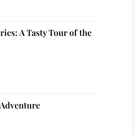
ies: A Tasty Tour of the
 Adventure