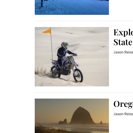
Explo
State
Jason Reis
Oreg
Jason Reis