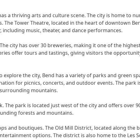
 has a thriving arts and culture scene. The city is home to n
ts. The Tower Theatre, located in the heart of downtown Bend
, including music, theater, and dance performances.
 The city has over 30 breweries, making it one of the highe
ries offer tours and tastings, giving visitors the opportuni
o explore the city, Bend has a variety of parks and green sp
ation for picnics, concerts, and outdoor events. The park 
e surrounding mountains.
. The park is located just west of the city and offers over 9
rrounding forests and mountains.
ps and boutiques. The Old Mill District, located along the 
 entertainment options. The district is also home to the Le