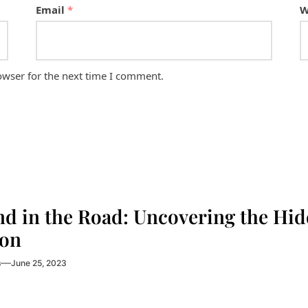
Email
*
W
owser for the next time I comment.
nd in the Road: Uncovering the Hi
on
s
June 25, 2023