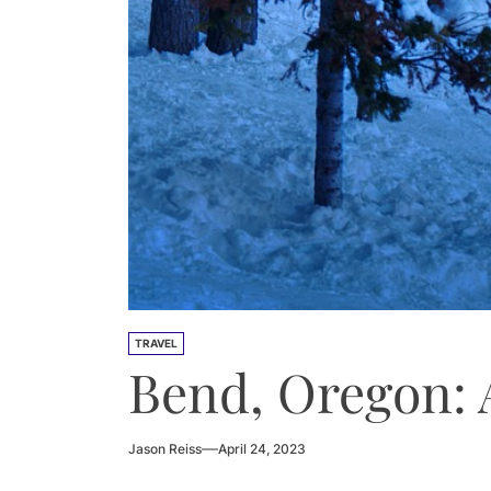
TRAVEL
Bend, Oregon: 
Jason Reiss
April 24, 2023