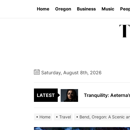
Skip
Home
Oregon
Business
Music
Peop
to
the
content
Vishal Sikka’s Vian
SAVARRE’s “Blood Un
Saturday, August 8th, 2026
Tranquility: Aeterna’
LATEST
Tyran Lee Ingram bu
From Eugene to Crim
Home
Travel
Bend, Oregon: A Scenic a
Vishal Sikka’s Vian