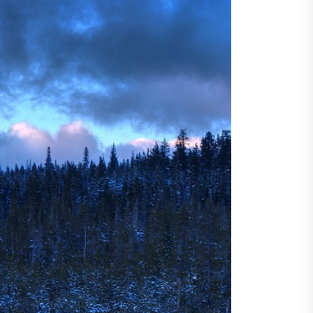
ncertainty