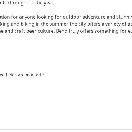
nts throughout the year.
ination for anyone looking for outdoor adventure and stunn
ng and biking in the summer, the city offers a variety of acti
cene and craft beer culture, Bend truly offers something for 
ed fields are marked
*