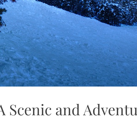
A Scenic and Advent