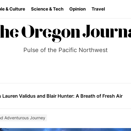
le & Culture
Science & Tech
Opinion
Travel
Pulse of the Pacific Northwest
ai Systems Cuts 90% of Engineering Team Amid Mounting U
der the Bridge” Burns Slow and Leaves a Mark
s Lauren Validus and Blair Hunter: A Breath of Fresh Air
ilds momentum as he prepares for a wider stage
ea: Reframing the War in Ukraine
nd Adventurous Journey
ai Systems Cuts 90% of Engineering Team Amid Mounting U