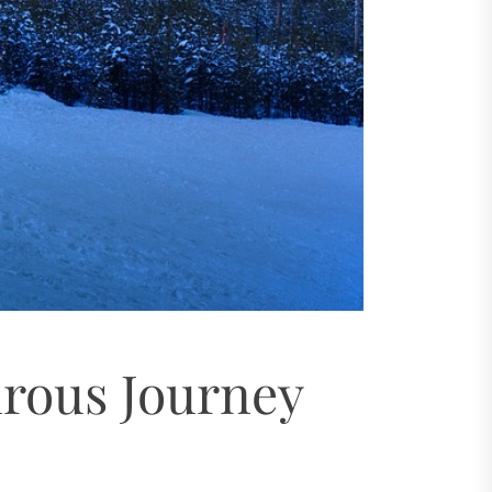
urous Journey