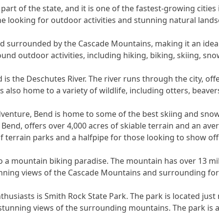
part of the state, and it is one of the fastest-growing cities
e looking for outdoor activities and stunning natural lands
and surrounded by the Cascade Mountains, making it an idea
ound outdoor activities, including hiking, biking, skiing, sn
 is the Deschutes River. The river runs through the city, o
is also home to a variety of wildlife, including otters, beave
dventure, Bend is home to some of the best skiing and snow
 Bend, offers over 4,000 acres of skiable terrain and an ave
 terrain parks and a halfpipe for those looking to show off t
 a mountain biking paradise. The mountain has over 13 mile
stunning views of the Cascade Mountains and surrounding for
husiasts is Smith Rock State Park. The park is located just
d stunning views of the surrounding mountains. The park is al