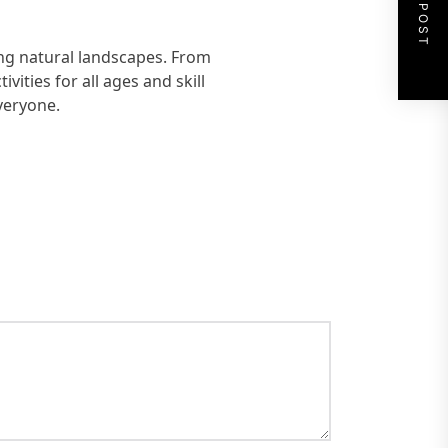
NEXT POST
ing natural landscapes. From
vities for all ages and skill
everyone.