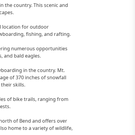
 in the country. This scenic and
capes.
l location for outdoor
owboarding, fishing, and rafting.
ffering numerous opportunities
rs, and bald eagles.
boarding in the country. Mt.
rage of 370 inches of snowfall
heir skills.
s of bike trails, ranging from
ests.
 north of Bend and offers over
so home to a variety of wildlife,