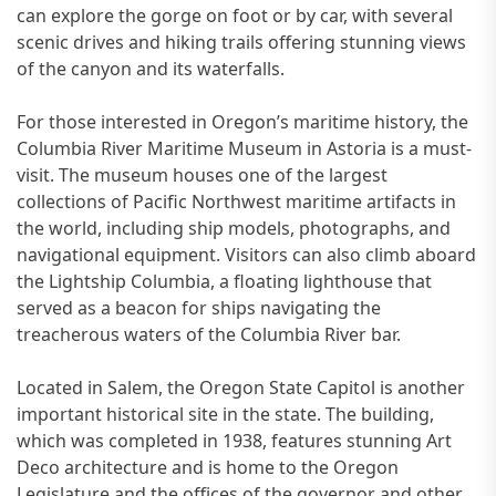
can explore the gorge on foot or by car, with several
scenic drives and hiking trails offering stunning views
of the canyon and its waterfalls.
For those interested in Oregon’s maritime history, the
Columbia River Maritime Museum in Astoria is a must-
visit. The museum houses one of the largest
collections of Pacific Northwest maritime artifacts in
the world, including ship models, photographs, and
navigational equipment. Visitors can also climb aboard
the Lightship Columbia, a floating lighthouse that
served as a beacon for ships navigating the
treacherous waters of the Columbia River bar.
Located in Salem, the Oregon State Capitol is another
important historical site in the state. The building,
which was completed in 1938, features stunning Art
Deco architecture and is home to the Oregon
Legislature and the offices of the governor and other