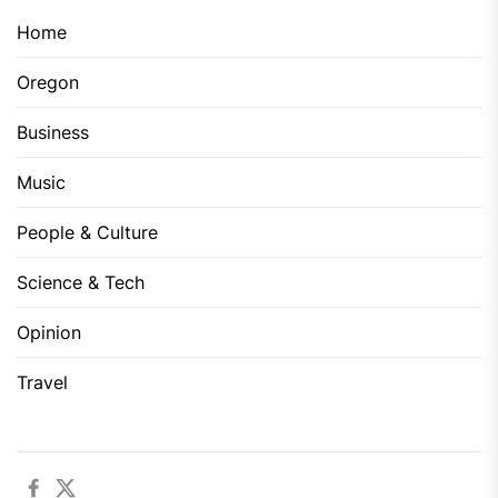
Home
Oregon
Business
Music
People & Culture
Science & Tech
Opinion
Travel
Facebook
Twitter