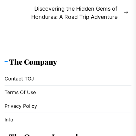
post:
Discovering the Hidden Gems of
Ne
Honduras: A Road Trip Adventure
pos
The Company
Contact TOJ
Terms Of Use
Privacy Policy
Info