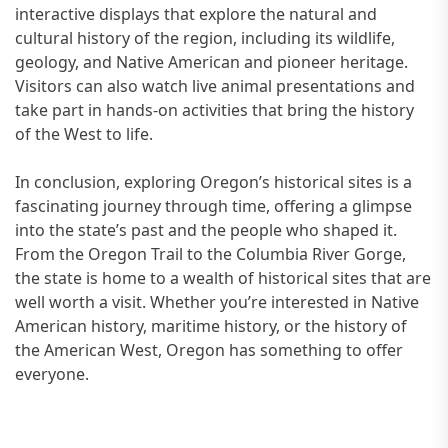
interactive displays that explore the natural and
cultural history of the region, including its wildlife,
geology, and Native American and pioneer heritage.
Visitors can also watch live animal presentations and
take part in hands-on activities that bring the history
of the West to life.
In conclusion, exploring Oregon’s historical sites is a
fascinating journey through time, offering a glimpse
into the state’s past and the people who shaped it.
From the Oregon Trail to the Columbia River Gorge,
the state is home to a wealth of historical sites that are
well worth a visit. Whether you’re interested in Native
American history, maritime history, or the history of
the American West, Oregon has something to offer
everyone.