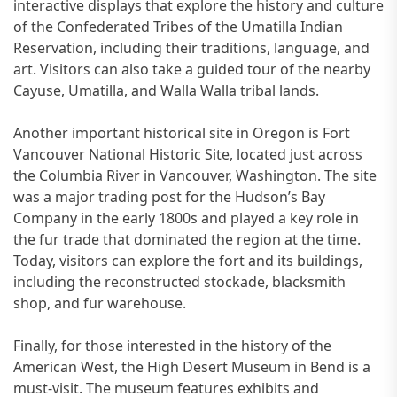
interactive displays that explore the history and culture
of the Confederated Tribes of the Umatilla Indian
Reservation, including their traditions, language, and
art. Visitors can also take a guided tour of the nearby
Cayuse, Umatilla, and Walla Walla tribal lands.
Another important historical site in Oregon is Fort
Vancouver National Historic Site, located just across
the Columbia River in Vancouver, Washington. The site
was a major trading post for the Hudson’s Bay
Company in the early 1800s and played a key role in
the fur trade that dominated the region at the time.
Today, visitors can explore the fort and its buildings,
including the reconstructed stockade, blacksmith
shop, and fur warehouse.
Finally, for those interested in the history of the
American West, the High Desert Museum in Bend is a
must-visit. The museum features exhibits and