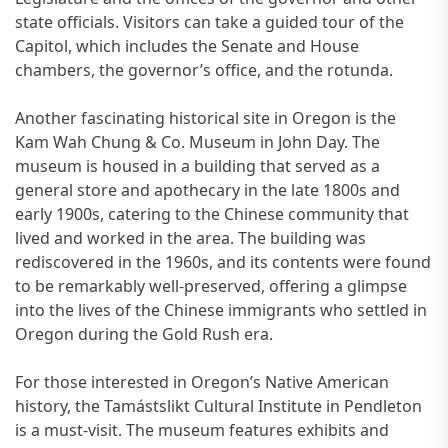
state officials. Visitors can take a guided tour of the
Capitol, which includes the Senate and House
chambers, the governor’s office, and the rotunda.
Another fascinating historical site in Oregon is the
Kam Wah Chung & Co. Museum in John Day. The
museum is housed in a building that served as a
general store and apothecary in the late 1800s and
early 1900s, catering to the Chinese community that
lived and worked in the area. The building was
rediscovered in the 1960s, and its contents were found
to be remarkably well-preserved, offering a glimpse
into the lives of the Chinese immigrants who settled in
Oregon during the Gold Rush era.
For those interested in Oregon’s Native American
history, the Tamástslikt Cultural Institute in Pendleton
is a must-visit. The museum features exhibits and