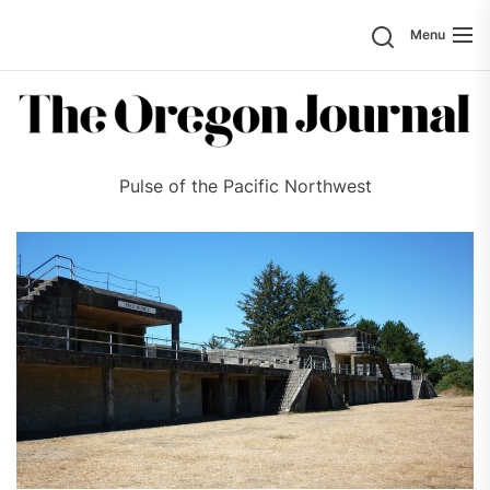
Skip
Search
Menu
to
the
content
Pulse of the Pacific Northwest