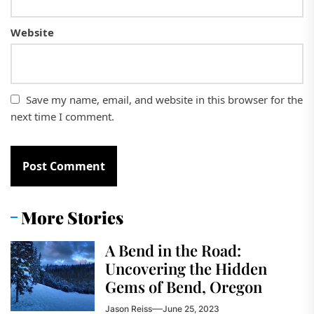
Website
Save my name, email, and website in this browser for the
next time I comment.
More Stories
A Bend in the Road:
Uncovering the Hidden
Gems of Bend, Oregon
Jason Reiss
June 25, 2023