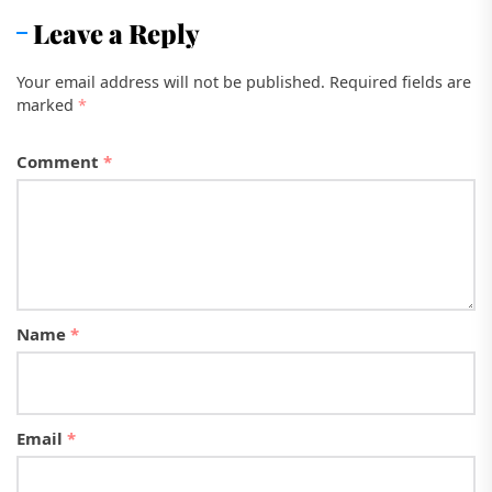
Leave a Reply
Your email address will not be published.
Required fields are
marked
*
Comment
*
Name
*
Email
*