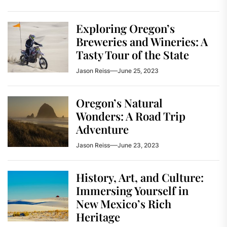
Exploring Oregon’s
Breweries and Wineries: A
Tasty Tour of the State
Jason Reiss
June 25, 2023
Oregon’s Natural
Wonders: A Road Trip
Adventure
Jason Reiss
June 23, 2023
History, Art, and Culture:
Immersing Yourself in
New Mexico’s Rich
Heritage