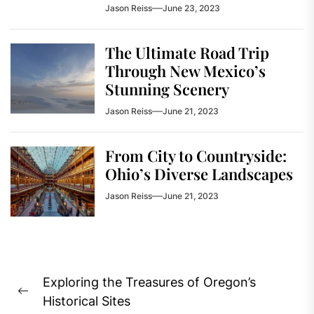
Jason Reiss
June 23, 2023
The Ultimate Road Trip
Through New Mexico’s
Stunning Scenery
Jason Reiss
June 21, 2023
From City to Countryside:
Ohio’s Diverse Landscapes
Jason Reiss
June 21, 2023
Post
Exploring the Treasures of Oregon’s
navigation
Previous
Historical Sites