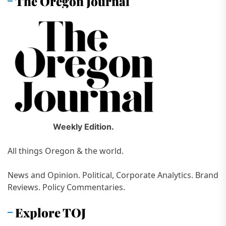
The Oregon Journal
Weekly Edition.
All things Oregon & the world.
News and Opinion. Political, Corporate Analytics. Brand
Reviews. Policy Commentaries.
Explore TOJ