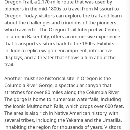
Oregon Trail, a 2,170-mile route that was used by
pioneers in the mid-1800s to travel from Missouri to
Oregon. Today, visitors can explore the trail and learn
about the challenges and triumphs of the pioneers
who traveled it. The Oregon Trail Interpretive Center,
located in Baker City, offers an immersive experience
that transports visitors back to the 1800s. Exhibits
include a replica wagon encampment, interactive
displays, and a theater that shows a film about the
trail.
Another must-see historical site in Oregon is the
Columbia River Gorge, a spectacular canyon that
stretches for over 80 miles along the Columbia River.
The gorge is home to numerous waterfalls, including
the iconic Multnomah Falls, which drops over 600 feet.
The area is also rich in Native American history, with
several tribes, including the Yakama and the Umatilla,
inhabiting the region for thousands of years. Visitors