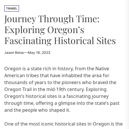
TRAVEL
Journey Through Time:
Exploring Oregon’s
Fascinating Historical Sites
Jason Reiss
May 16, 2023
Oregon is a state rich in history, from the Native
American tribes that have inhabited the area for
thousands of years to the pioneers who braved the
Oregon Trail in the mid-19th century. Exploring
Oregon’s historical sites is a fascinating journey
through time, offering a glimpse into the state’s past
and the people who shaped it.
One of the most iconic historical sites in Oregon is the