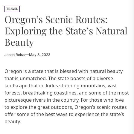
TRAVEL
Oregon’s Scenic Routes:
Exploring the State’s Natural
Beauty
Jason Reiss
May 8, 2023
Oregon is a state that is blessed with natural beauty
that is unmatched. The state boasts of a diverse
landscape that includes stunning mountains, vast
forests, breathtaking coastlines, and some of the most
picturesque rivers in the country. For those who love
to explore the great outdoors, Oregon’s scenic routes
offer some of the best ways to experience the state’s
beauty.