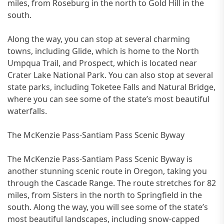
miles, from Roseburg in the north to Gold Hill in the
south.
Along the way, you can stop at several charming
towns, including Glide, which is home to the North
Umpqua Trail, and Prospect, which is located near
Crater Lake National Park. You can also stop at several
state parks, including Toketee Falls and Natural Bridge,
where you can see some of the state’s most beautiful
waterfalls.
The McKenzie Pass-Santiam Pass Scenic Byway
The McKenzie Pass-Santiam Pass Scenic Byway is
another stunning scenic route in Oregon, taking you
through the Cascade Range. The route stretches for 82
miles, from Sisters in the north to Springfield in the
south. Along the way, you will see some of the state’s
most beautiful landscapes, including snow-capped