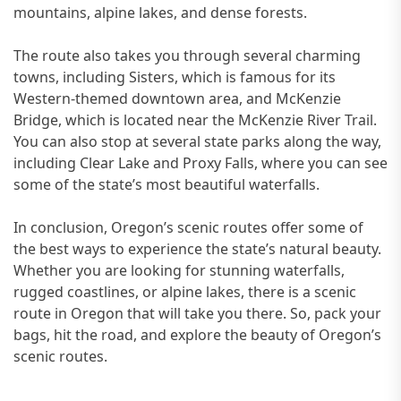
mountains, alpine lakes, and dense forests.
The route also takes you through several charming
towns, including Sisters, which is famous for its
Western-themed downtown area, and McKenzie
Bridge, which is located near the McKenzie River Trail.
You can also stop at several state parks along the way,
including Clear Lake and Proxy Falls, where you can see
some of the state’s most beautiful waterfalls.
In conclusion, Oregon’s scenic routes offer some of
the best ways to experience the state’s natural beauty.
Whether you are looking for stunning waterfalls,
rugged coastlines, or alpine lakes, there is a scenic
route in Oregon that will take you there. So, pack your
bags, hit the road, and explore the beauty of Oregon’s
scenic routes.