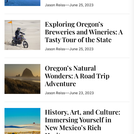
Jason Reiss
June 25, 2023
Exploring Oregon’s
Breweries and Wineries: A
Tasty Tour of the State
Jason Reiss
June 25, 2023
Oregon’s Natural
Wonders: A Road Trip
Adventure
Jason Reiss
June 23, 2023
History, Art, and Culture:
Immersing Yourself in
New Mexico’s Rich