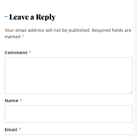
Leave a Reply
Your email address will not be published.
Required fields are
marked
*
Comment
*
Name
*
Email
*