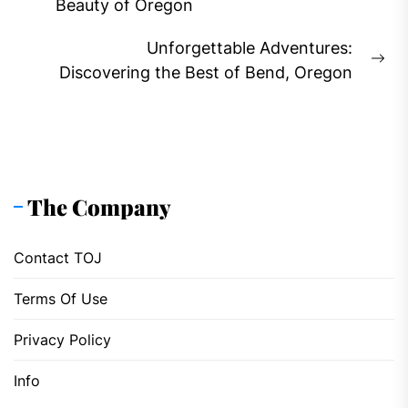
Previous
Beauty of Oregon
post:
Unforgettable Adventures:
Ne
Discovering the Best of Bend, Oregon
pos
The Company
Contact TOJ
Terms Of Use
Privacy Policy
Info