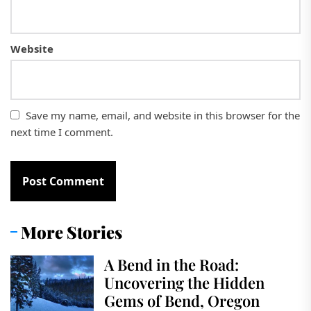
Website
Save my name, email, and website in this browser for the
next time I comment.
More Stories
A Bend in the Road:
Uncovering the Hidden
Gems of Bend, Oregon