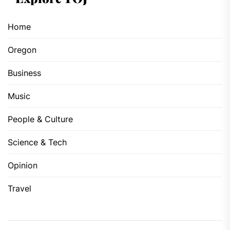
Home
Oregon
Business
Music
People & Culture
Science & Tech
Opinion
Travel