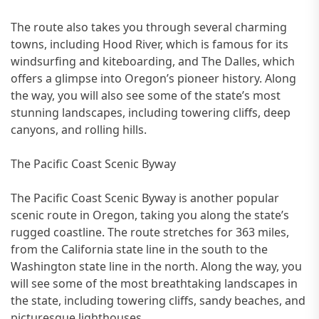
The route also takes you through several charming
towns, including Hood River, which is famous for its
windsurfing and kiteboarding, and The Dalles, which
offers a glimpse into Oregon’s pioneer history. Along
the way, you will also see some of the state’s most
stunning landscapes, including towering cliffs, deep
canyons, and rolling hills.
The Pacific Coast Scenic Byway
The Pacific Coast Scenic Byway is another popular
scenic route in Oregon, taking you along the state’s
rugged coastline. The route stretches for 363 miles,
from the California state line in the south to the
Washington state line in the north. Along the way, you
will see some of the most breathtaking landscapes in
the state, including towering cliffs, sandy beaches, and
picturesque lighthouses.