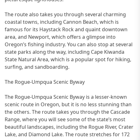
The route also takes you through several charming
coastal towns, including Cannon Beach, which is
famous for its Haystack Rock and quaint downtown
area, and Newport, which offers a glimpse into
Oregon’s fishing industry. You can also stop at several
state parks along the way, including Cape Kiwanda
State Natural Area, which is a popular spot for hiking,
surfing, and sandboarding.
The Rogue-Umpqua Scenic Byway
The Rogue-Umpqua Scenic Byway is a lesser-known
scenic route in Oregon, but it is no less stunning than
the others. The route takes you through the Cascade
Range, where you will see some of the state’s most
beautiful landscapes, including the Rogue River, Crater
Lake, and Diamond Lake. The route stretches for 172