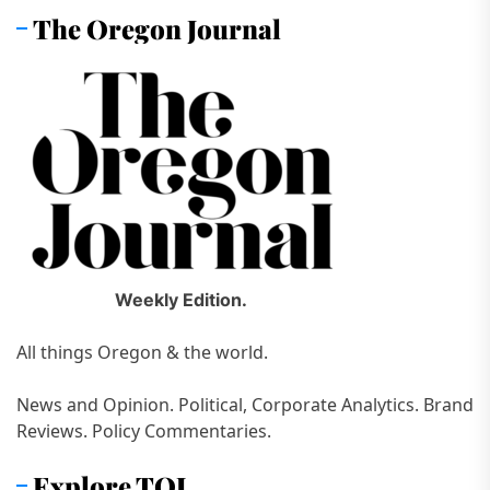
The Oregon Journal
Weekly Edition.
All things Oregon & the world.
News and Opinion. Political, Corporate Analytics. Brand
Reviews. Policy Commentaries.
Explore TOJ