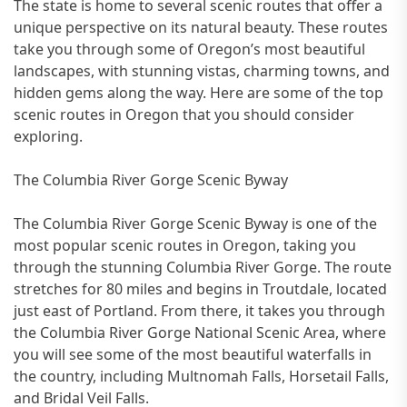
The state is home to several scenic routes that offer a
unique perspective on its natural beauty. These routes
take you through some of Oregon’s most beautiful
landscapes, with stunning vistas, charming towns, and
hidden gems along the way. Here are some of the top
scenic routes in Oregon that you should consider
exploring.
The Columbia River Gorge Scenic Byway
The Columbia River Gorge Scenic Byway is one of the
most popular scenic routes in Oregon, taking you
through the stunning Columbia River Gorge. The route
stretches for 80 miles and begins in Troutdale, located
just east of Portland. From there, it takes you through
the Columbia River Gorge National Scenic Area, where
you will see some of the most beautiful waterfalls in
the country, including Multnomah Falls, Horsetail Falls,
and Bridal Veil Falls.