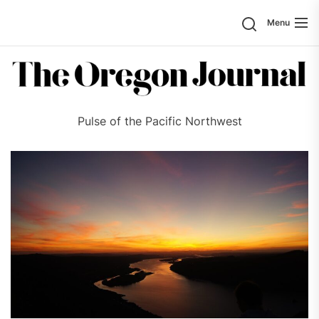
Skip
Search
Menu
to
the
content
Pulse of the Pacific Northwest