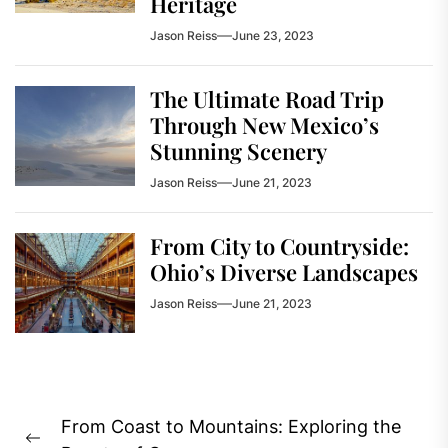
Heritage
Jason Reiss
June 23, 2023
The Ultimate Road Trip
Through New Mexico’s
Stunning Scenery
Jason Reiss
June 21, 2023
From City to Countryside:
Ohio’s Diverse Landscapes
Jason Reiss
June 21, 2023
Post
From Coast to Mountains: Exploring the
navigation