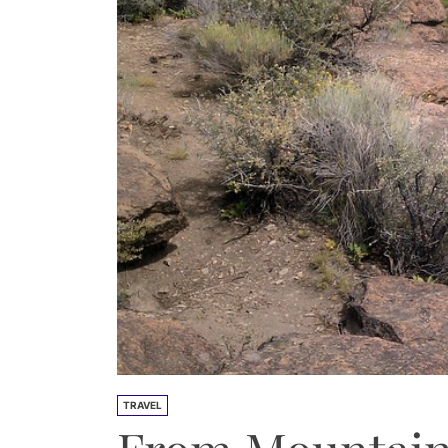
TRAVEL