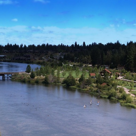
der the Bridge” Burns Slow and Leaves a Mark
s Lauren Validus and Blair Hunter: A Breath of Fresh Air
ilds momentum as he prepares for a wider stage
ea: Reframing the War in Ukraine
ai Systems Cuts 90% of Engineering Team Amid Mounting U