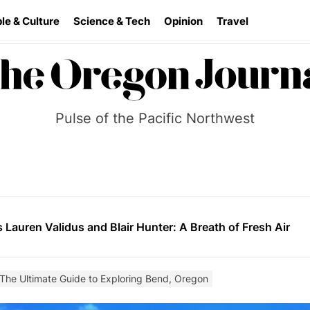
le & Culture
Science & Tech
Opinion
Travel
Pulse of the Pacific Northwest
ai Systems Cuts 90% of Engineering Team Amid Mounting U
der the Bridge” Burns Slow and Leaves a Mark
s Lauren Validus and Blair Hunter: A Breath of Fresh Air
ilds momentum as he prepares for a wider stage
ea: Reframing the War in Ukraine
 The Ultimate Guide to Exploring Bend, Oregon
ai Systems Cuts 90% of Engineering Team Amid Mounting U