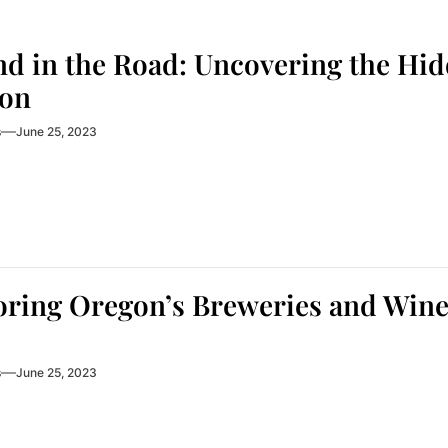
nd in the Road: Uncovering the Hi
on
s
June 25, 2023
ring Oregon’s Breweries and Winer
s
June 25, 2023