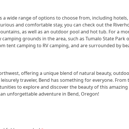
 wide range of options to choose from, including hotels, r
uxurious and comfortable stay, you can check out the River
mountains, as well as an outdoor pool and hot tub. For a m
y camping grounds in the area, such as Tumalo State Park o
rom tent camping to RV camping, and are surrounded by beaut
orthwest, offering a unique blend of natural beauty, outdo
leisurely traveler, Bend has something for everyone. From 
rtunities to explore and discover the beauty of this amazing
r an unforgettable adventure in Bend, Oregon!