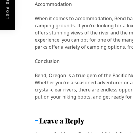
PREVIOUS POST
Accommodation
When it comes to accommodation, Bend has a
camping grounds. If you’re looking for a l
offers stunning views of the river and the 
experience, you can opt for one of the man
parks offer a variety of camping options, f
Conclusion
Bend, Oregon is a true gem of the Pacific N
Whether you’re a seasoned adventurer or a 
crystal-clear rivers, there are endless oppo
put on your hiking boots, and get ready fo
Leave a Reply