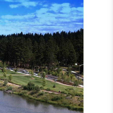
ncertainty