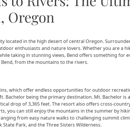
 to Rivers: The Ulti
, Oregon
ty located in the high desert of central Oregon. Surrounde
utdoor enthusiasts and nature lovers. Whether you are a hiker
le taking in stunning views, Bend offers something for ever
 Bend, from the mountains to the rivers.
s, which offer endless opportunities for outdoor recreatio
. Bachelor being the primary destination. Mt. Bachelor is a
rtical drop of 3,365 feet. The resort also offers cross-count
ts, you can still enjoy the mountains in the summer by hikin
 ranging from easy nature walks to challenging summit cli
ck State Park, and the Three Sisters Wilderness.