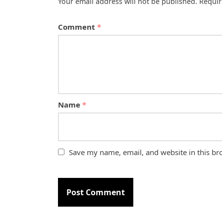
Your email address will not be published.
Requir
Comment
*
Name
*
Save my name, email, and website in this br