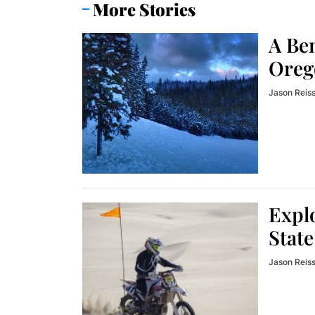
More Stories
A Be
Oreg
Jason Reis
Explo
State
Jason Reis