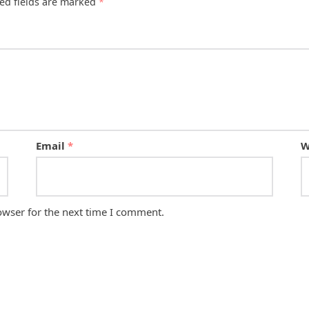
ed fields are marked
*
Email
*
W
owser for the next time I comment.