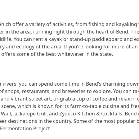
which offer a variety of activities, from fishing and kayakin
r in the area, running right through the heart of Bend. The r
ldlife. You can rent a kayak or stand-up paddleboard and ex
ry and ecology of the area. If you’re looking for more of a
 offers some of the best whitewater in the state.
 rivers, you can spend some time in Bend’s charming down
of shops, restaurants, and breweries to explore. You can ta
and vibrant street art, or grab a cup of coffee and relax in 
y scene, which is known for its farm-to-table cuisine and fr
 Wall, Jackalope Grill, and Zydeco Kitchen & Cocktails. Bend
beer destinations in the country. Some of the most popular
Fermentation Project.