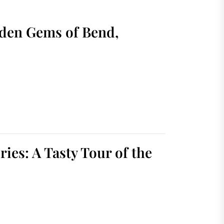
dden Gems of Bend,
ies: A Tasty Tour of the