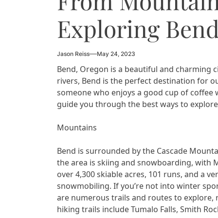
From Mountains
Exploring Bend
Jason Reiss
May 24, 2023
Bend, Oregon is a beautiful and charming ci
rivers, Bend is the perfect destination for o
someone who enjoys a good cup of coffee whi
guide you through the best ways to explore
Mountains
Bend is surrounded by the Cascade Mountain
the area is skiing and snowboarding, with Mt
over 4,300 skiable acres, 101 runs, and a ve
snowmobiling. If you’re not into winter spor
are numerous trails and routes to explore,
hiking trails include Tumalo Falls, Smith Ro