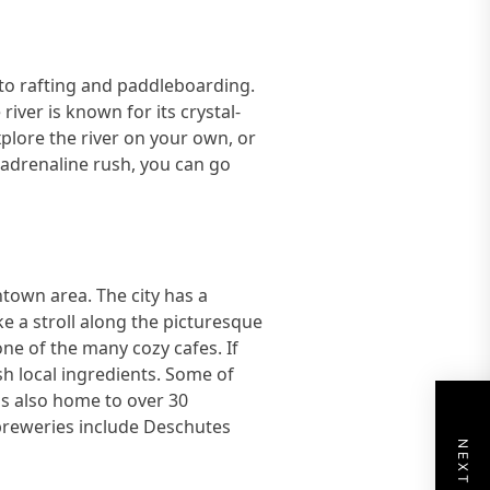
g to rafting and paddleboarding.
iver is known for its crystal-
plore the river on your own, or
n adrenaline rush, you can go
town area. The city has a
ke a stroll along the picturesque
one of the many cozy cafes. If
esh local ingredients. Some of
 is also home to over 30
 breweries include Deschutes