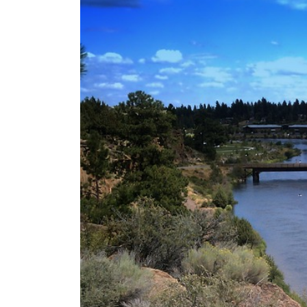
SAVARRE’s “Blood Un
Tranquility: Aeterna’
Tyran Lee Ingram bu
From Eugene to Crim
Vishal Sikka’s Vian