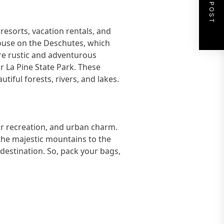
NEXT POST
esorts, vacation rentals, and
house on the Deschutes, which
ore rustic and adventurous
r La Pine State Park. These
iful forests, rivers, and lakes.
or recreation, and urban charm.
the majestic mountains to the
 destination. So, pack your bags,