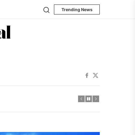
Search
Trending News
The
Oregon
ncertainty
Journal
Facebook
Twitter
ncertainty