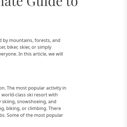
mate Guide to
d by mountains, forests, and
, biker, skier, or simply
yone. In this article, we will
n. The most popular activity in
 world-class ski resort with
ry skiing, snowshoeing, and
g, biking, or climbing. There
mbs. Some of the most popular