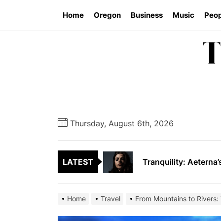
Skip
Home
Oregon
Business
Music
Peop
to
the
content
Vishal Sikka’s Vian
SAVARRE’s “Blood Un
Thursday, August 6th, 2026
Tranquility: Aeterna’
LATEST
Tyran Lee Ingram bu
From Eugene to Crim
Home
Travel
From Mountains to Rivers:
Vishal Sikka’s Vian