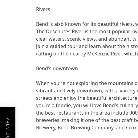
Rivers
Bend is also known for its beautiful rivers, 
The Deschutes River is the most popular rive
clear waters, scenic views, and abundant wi
join a guided tour and learn about the histo
rafting on the nearby McKenzie River, which
Bend’s downtown
When you’re not exploring the mountains or
vibrant and lively downtown, with a variety 
streets and enjoy the beautiful architecture 
you’re a foodie, you will love Bend’s culinar
the best restaurants in the area include 900
breweries, making it one of the best craft 
Brewery, Bend Brewing Company, and Crux 